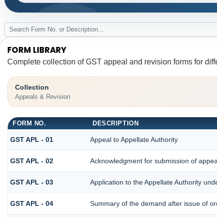
FORM LIBRARY
Complete collection of GST appeal and revision forms for diffe
Collection
Appeals & Revision
FORM NO.
DESCRIPTION
GST APL - 01
Appeal to Appellate Authority
GST APL - 02
Acknowledgment for submission of appea
GST APL - 03
Application to the Appellate Authority und
GST APL - 04
Summary of the demand after issue of orde