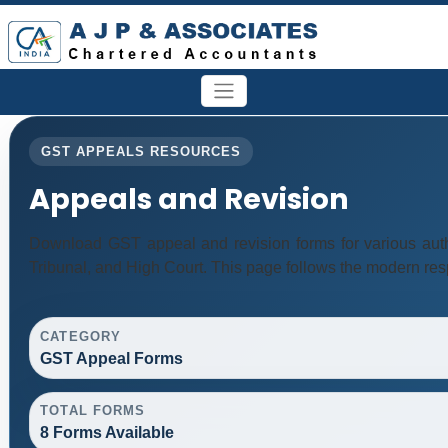
GST APPEALS RESOURCES
Appeals and Revision
Download GST appeal and revision forms for various author
Tribunal, and High Court. This page follows the modern res
CATEGORY
GST Appeal Forms
TOTAL FORMS
8 Forms Available