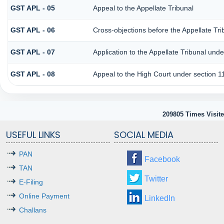
GST APL - 05
Appeal to the Appellate Tribunal
GST APL - 06
Cross-objections before the Appellate Tri
GST APL - 07
Application to the Appellate Tribunal unde
GST APL - 08
Appeal to the High Court under section 1
209805
Times Visit
USEFUL LINKS
SOCIAL MEDIA
PAN
Facebook
TAN
Twitter
E-Filing
Online Payment
LinkedIn
Challans