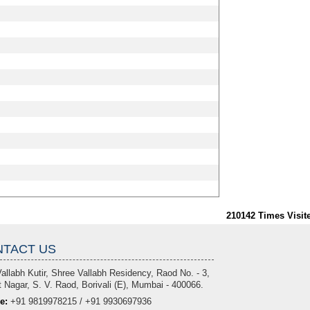
210142
Times Visit
TACT US
allabh Kutir, Shree Vallabh Residency, Raod No. - 3,
 Nagar, S. V. Raod, Borivali (E), Mumbai - 400066.
e:
+91 9819978215 / +91 9930697936