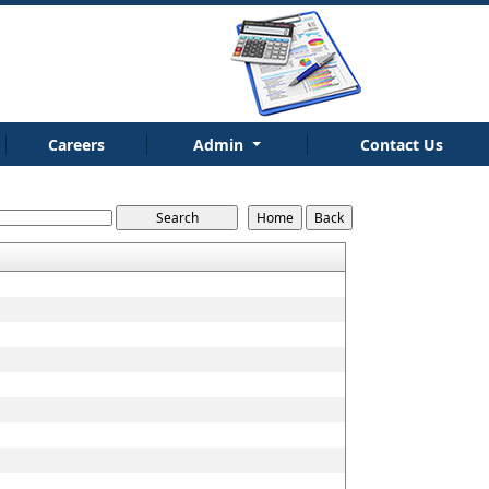
Careers
Admin
Contact Us