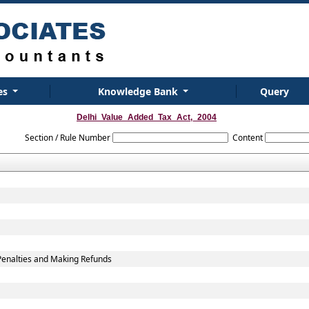
es
Knowledge Bank
Query
Delhi_Value_Added_Tax_Act,_2004
Section / Rule Number
Content
Penalties and Making Refunds