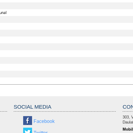
unal
SOCIAL MEDIA
CON
303, V
Facebook
Daulat
Mobil
Twitter