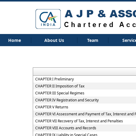
Home
About Us
Team
Servic
CHAPTER I Preliminary
CHAPTER II Imposition of Tax
CHAPTER III Special Regimes
CHAPTER IV Registration and Security
CHAPTER V Returns
CHAPTER VI Assessment and Payment of Tax, Interest and 
CHAPTER VII Recovery of Tax, Interest and Penalties
CHAPTER VIII Accounts and Records
CHAPTER IX Liability in Special Cases