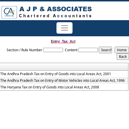
Entry_Tax_Act
Section / Rule Number
Content
The Andhra Pradesh Tax on Entry of Goods into Local Areas Act, 2001
The Andhra Pradesh Tax on Entry of Motor Vehicles into Local Areas Act, 1996
The Haryana Tax on Entry of Goods into Local Areas Act, 2008