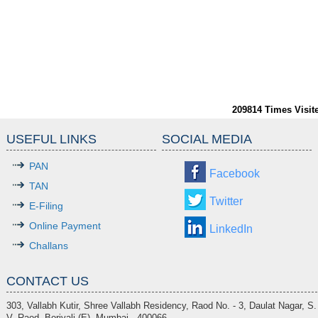
209814
Times Visit
USEFUL LINKS
SOCIAL MEDIA
PAN
Facebook
TAN
Twitter
E-Filing
Online Payment
LinkedIn
Challans
CONTACT US
303, Vallabh Kutir, Shree Vallabh Residency, Raod No. - 3, Daulat Nagar, S.
V. Raod, Borivali (E), Mumbai - 400066.