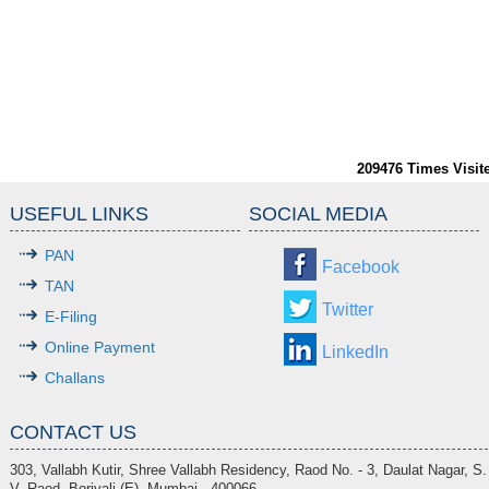
209476
Times Visit
USEFUL LINKS
SOCIAL MEDIA
PAN
Facebook
TAN
Twitter
E-Filing
Online Payment
LinkedIn
Challans
CONTACT US
303, Vallabh Kutir, Shree Vallabh Residency, Raod No. - 3, Daulat Nagar, S.
V. Raod, Borivali (E), Mumbai - 400066.