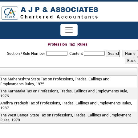
Profession_Tax_Rules
Section / Rule Number
Content
The Maharashtra State Tax on Professions, Trades, Callings and
Employments Rules, 1975
The Karnataka Tax on Professions, Trades, Callings and Employments Rule,
1976
Andhra Pradesh Tax of Professions, Trades, Callings and Employments Rules,
1987
The West Bengal State Tax on Professions, Trades, Callings and Employment
Rules, 1979